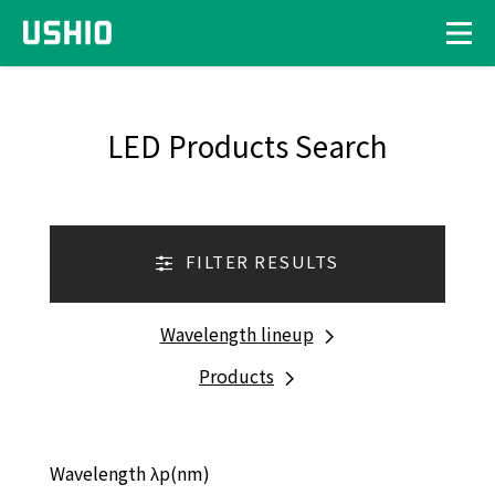
LED Products Search
FILTER RESULTS
Wavelength lineup
Products
Wavelength λp(nm)