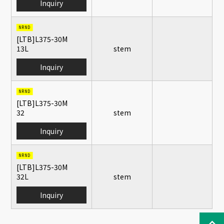
Inquiry
NRND
[LTB]L375-30M
13L
stem
Inquiry
NRND
[LTB]L375-30M
32
stem
Inquiry
NRND
[LTB]L375-30M
32L
stem
Inquiry