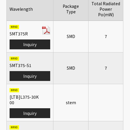
Total Radiated
Package
Wavelength
Power
Type
Po(mW)
Inquiry form
NRND
SMT375R
SMD
7
Inquiry
NRND
SMT375-S1
SMD
7
Inquiry
NRND
[LTB]L375-30K
00
stem
Inquiry
NRND