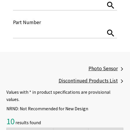
Part Number
Photo Sensor
Discontinued Products List
Values with * in product specifications are provisional
values.
NRND: Not Recommended for New Design
10
results found