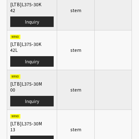
[LTB]L375-30K
42
stem
Inquiry
NRND
[LTB]L375-30K
42L
stem
Inquiry
NRND
[LTB]L375-30M
00
stem
Inquiry
NRND
[LTB]L375-30M
13
stem