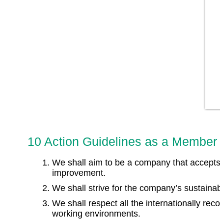
10 Action Guidelines as a Member 
We shall aim to be a company that accepts 
improvement.
We shall strive for the company’s sustain
We shall respect all the internationally re
working environments.