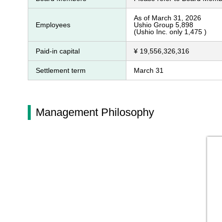
As of March 31, 2026
Employees
Ushio Group 5,898
(Ushio Inc. only 1,475 )
Paid-in capital
¥ 19,556,326,316
Settlement term
March 31
Management Philosophy