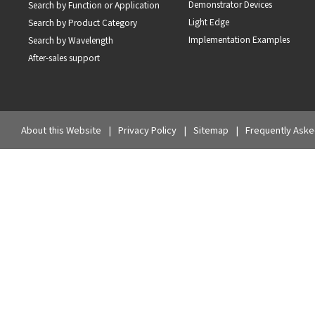
Demonstrator Devices
Search by Function or Application
Light Edge
Search by Product Category
Implementation Examples
Search by Wavelength
After-sales support
About this Website
Privacy Policy
Sitemap
Frequently Aske