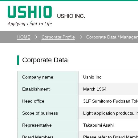
HOME
Corporate Profile
Corporate Data / Manage
Corporate Data
Company name
Ushio Inc.
Establishment
March 1964
Head office
31F Sumitomo Fudosan Tokyo
Scope of business
Light application products, 
Representative
Takabumi Asahi
Board Members
Please refer to Board Mem