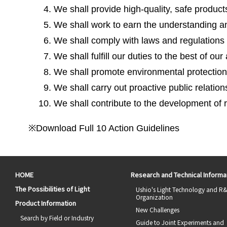
We shall provide high-quality, safe product
We shall work to earn the understanding and
We shall comply with laws and regulations a
We shall fulfill our duties to the best of our
We shall promote environmental protection 
We shall carry out proactive public relations
We shall contribute to the development of
※Download Full 10 Action Guidelines
HOME
Research and Technical Informa
The Possibilities of Light
Ushio's Light Technology and R
Organization
Product Information
New Challenges
Search by Field or Industry
Guide to Joint Experiments and