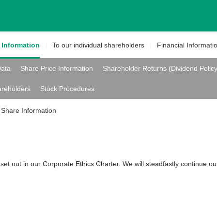
e
Information
To our individual
shareholders
Financial
Informati
Data
Share Price Information
Shareholder Returns (Dividend Polic
areholders
Stock Procedures
Share Information
set out in our Corporate Ethics Charter. We will steadfastly continue our 