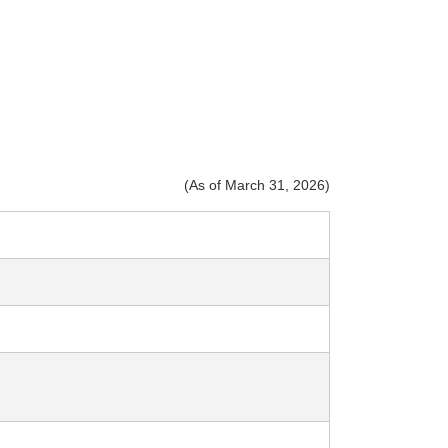
(As of March 31, 2026)