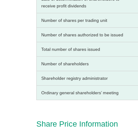
receive profit dividends
Number of shares per trading unit
Number of shares authorized to be issued
Total number of shares issued
Number of shareholders
Shareholder registry administrator
Ordinary general shareholders’ meeting
Share Price Information