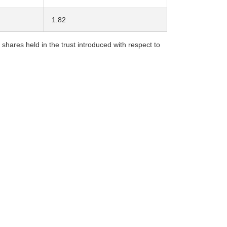
1.82
ares held in the trust introduced with respect to