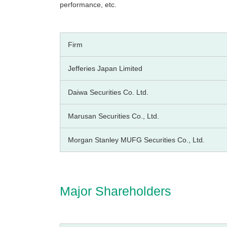
performance, etc.
Firm
Jefferies Japan Limited
Daiwa Securities Co. Ltd.
Marusan Securities Co., Ltd.
Morgan Stanley MUFG Securities Co., Ltd.
Major Shareholders