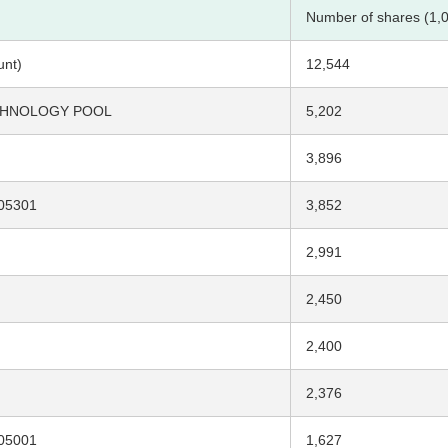
Number of shares (1,
unt)
12,544
ECHNOLOGY POOL
5,202
3,896
05301
3,852
2,991
2,450
2,400
2,376
05001
1,627