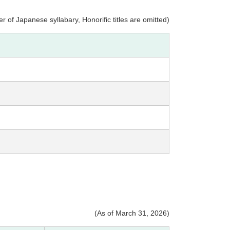
r of Japanese syllabary, Honorific titles are omitted)
(As of March 31, 2026)