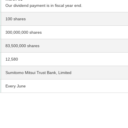
Our dividend payment is in fiscal year end.
100 shares
300,000,000 shares
83,500,000 shares
12,580
Sumitomo Mitsui Trust Bank, Limited
Every June