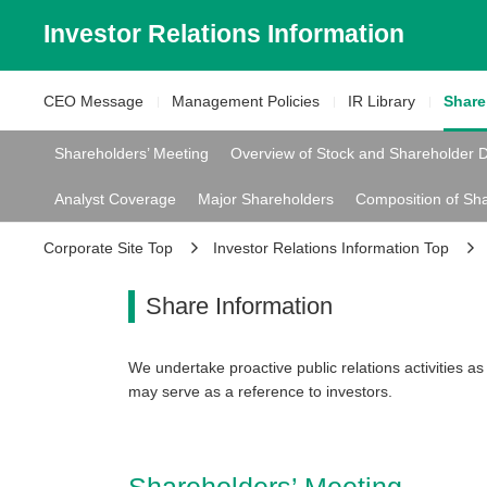
Investor Relations
Information
CEO Message
Management
Policies
IR Library
Shar
Shareholders’ Meeting
Overview of Stock and Shareholder 
Analyst Coverage
Major Shareholders
Composition of Sh
Corporate Site Top
Investor Relations Information Top
Share Information
We undertake proactive public relations activities as 
may serve as a reference to investors.