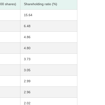
000 shares)
Shareholding ratio (%)
15.64
6.48
4.86
4.80
3.73
3.05
2.99
2.96
2.02