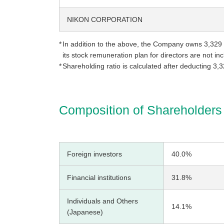
NIKON CORPORATION
In addition to the above, the Company owns 3,329 
its stock remuneration plan for directors are not i
Shareholding ratio is calculated after deducting 3,
Composition of Shareholders
Foreign investors
40.0%
Financial institutions
31.8%
Individuals and Others
14.1%
(Japanese)