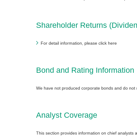
Shareholder Returns (Dividen
For detail information, please click here
Bond and Rating Information
We have not produced corporate bonds and do not 
Analyst Coverage
This section provides information on chief analys