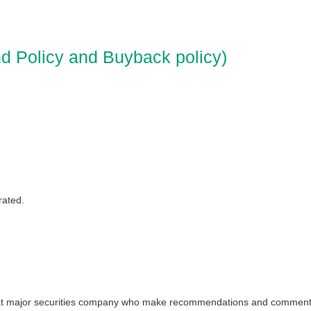
d Policy and Buyback policy)
rated.
ts at major securities company who make recommendations and comment