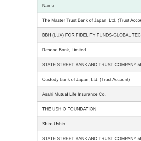
Name
The Master Trust Bank of Japan, Ltd. (Trust Acco
BBH (LUX) FOR FIDELITY FUNDS-GLOBAL T
Resona Bank, Limited
STATE STREET BANK AND TRUST COMPANY 5
Custody Bank of Japan, Ltd. (Trust Account)
Asahi Mutual Life Insurance Co.
THE USHIO FOUNDATION
Shiro Ushio
STATE STREET BANK AND TRUST COMPANY 5