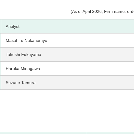
(As of April 2026, Firm name: orde
Analyst
Masahiro Nakanomyo
Takeshi Fukuyama
Haruka Minagawa
Suzune Tamura