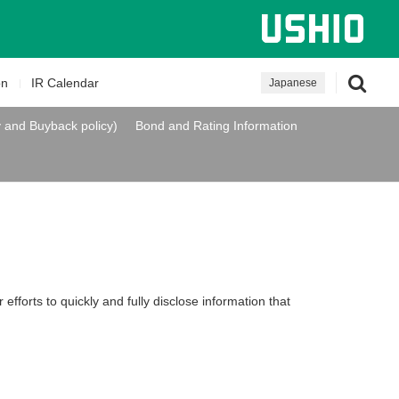
on
IR Calendar
Japanese
y and Buyback policy)
Bond and Rating Information
efforts to quickly and fully disclose information that