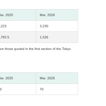
ar. 2025
Mar. 2026
,223
3,230
,783.5
1,526
e those quoted in the first section of the Tokyo
ar. 2025
Mar. 2025
0
70