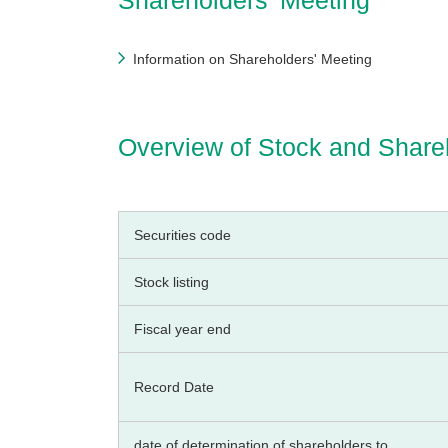
Shareholders’ Meeting
Information on Shareholders' Meeting
Overview of Stock and Share
Securities code
Stock listing
Fiscal year end
Record Date
date of determination of shareholders to