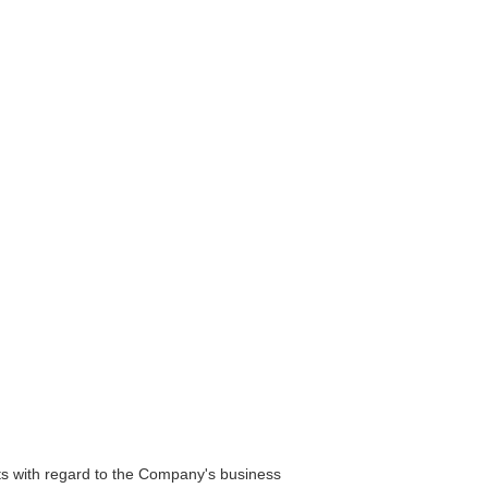
s with regard to the Company's business