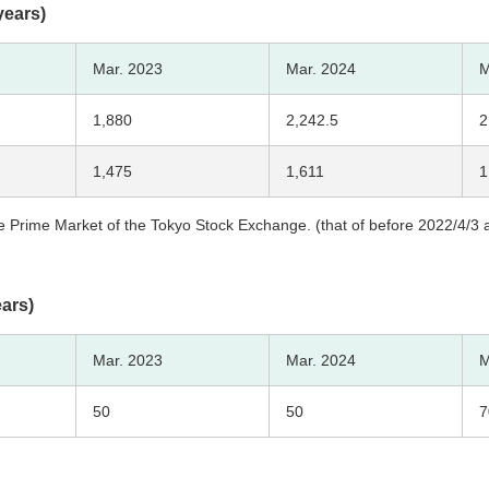
years)
Mar. 2023
Mar. 2024
M
1,880
2,242.5
2
1,475
1,611
1
 Prime Market of the Tokyo Stock Exchange. (that of before 2022/4/3 ar
ears)
Mar. 2023
Mar. 2024
M
50
50
7