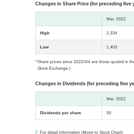
Changes in Share Price (for preceding five 
Mar. 2022
High
2,334
Low
1,403
Share prices since 2022/4/4 are those quoted in the
Stock Exchange.)
Changes in Dividends (for preceding five y
Mar. 2022
Dividends per share
50
For detail information (Move to Stock Chart)