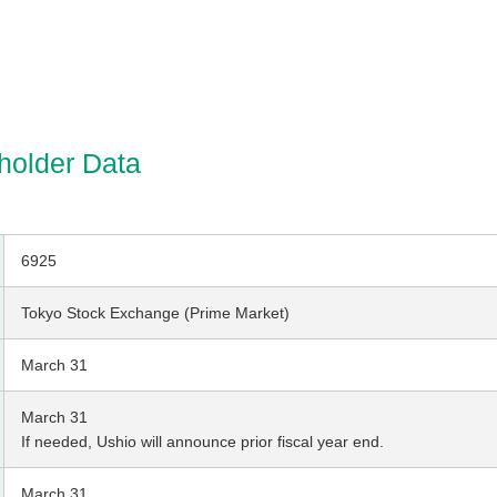
holder Data
6925
Tokyo Stock Exchange (Prime Market)
March 31
March 31
If needed, Ushio will announce prior fiscal year end.
March 31