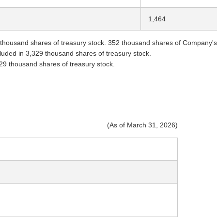
1,464
thousand shares of treasury stock. 352 thousand shares of Company's sh
ncluded in 3,329 thousand shares of treasury stock.
329 thousand shares of treasury stock.
(As of March 31, 2026)