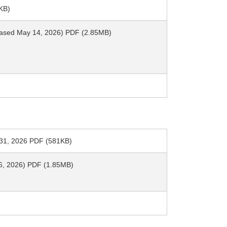
KB)
leased May 14, 2026) PDF (2.85MB)
h 31, 2026 PDF (581KB)
y 6, 2026) PDF (1.85MB)