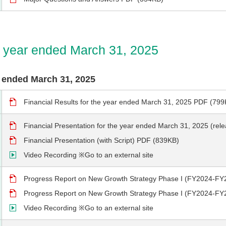
he year ended March 31, 2025
ar ended March 31, 2025
Financial Results for the year ended March 31, 2025 PDF (799
Financial Presentation for the year ended March 31, 2025 (re
Financial Presentation (with Script) PDF (839KB)
Video Recording ※Go to an external site
Progress Report on New Growth Strategy Phase I (FY2024-FY
Progress Report on New Growth Strategy Phase I (FY2024-FY2
Video Recording ※Go to an external site