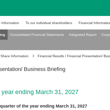
e
Information
To our individual
shareholders
Financial
Informatio
fing
Consolidated Financial Statements
Integrated Report
Corp
Share Information
Financial Results / Financial Presentation/ Bus
sentation/ Business Briefing
he year ending March 31, 2027
st quarter of the year ending March 31, 2027