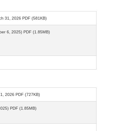
arch 31, 2026 PDF (581KB)
mber 6, 2025) PDF (1.85MB)
h 31, 2026 PDF (727KB)
, 2025) PDF (1.85MB)