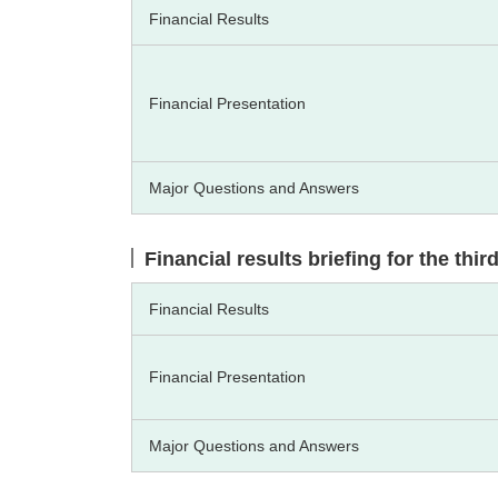
Financial Results
Financial Presentation
Major Questions and Answers
Financial results briefing for the thi
Financial Results
Financial Presentation
Major Questions and Answers