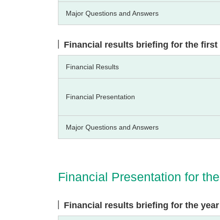
Major Questions and Answers
Financial results briefing for the fir
Financial Results
Financial Presentation
Major Questions and Answers
Financial Presentation for t
Financial results briefing for the ye