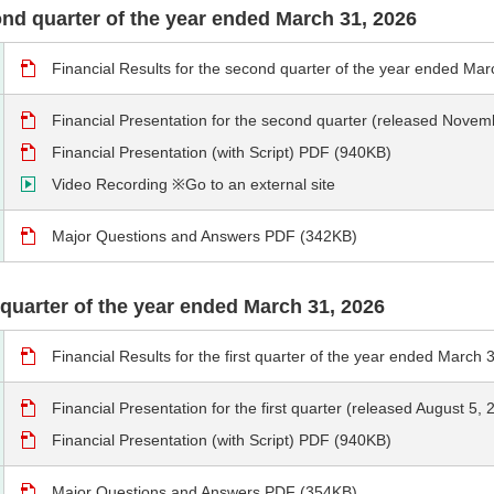
cond quarter of the year ended March 31, 2026
Financial Results for the second quarter of the year ended M
Financial Presentation for the second quarter (released Nove
Financial Presentation (with Script) PDF (940KB)
Video Recording ※Go to an external site
Major Questions and Answers PDF (342KB)
st quarter of the year ended March 31, 2026
Financial Results for the first quarter of the year ended Marc
Financial Presentation for the first quarter (released August 5
Financial Presentation (with Script) PDF (940KB)
Major Questions and Answers PDF (354KB)