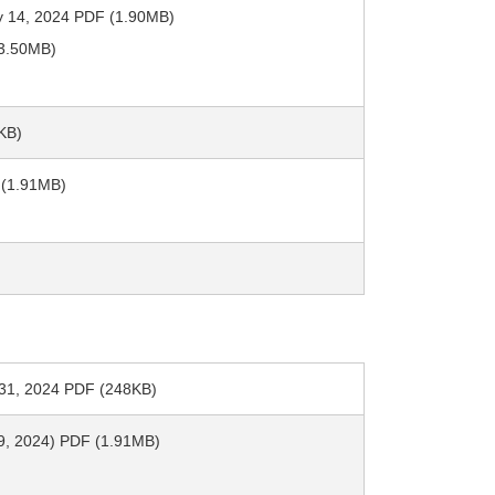
y 14, 2024 PDF (1.90MB)
(3.50MB)
KB)
 (1.91MB)
h 31, 2024 PDF (248KB)
y 9, 2024) PDF (1.91MB)