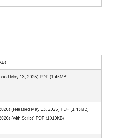
KB)
leased May 13, 2025) PDF (1.45MB)
2026) (released May 13, 2025) PDF (1.43MB)
026) (with Script) PDF (1019KB)