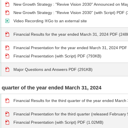
New Growth Strategy : "Revive Vision 2030" Announced on Ma
New Growth Strategy : "Revive Vision 2030" (with Script) PDF 
Video Recording ※Go to an external site
Financial Results for the year ended March 31, 2024 PDF (248
Financial Presentation for the year ended March 31, 2024 PDF
Financial Presentation (with Script) PDF (793KB)
Major Questions and Answers PDF (291KB)
rd quarter of the year ended March 31, 2024
Financial Results for the third quarter of the year ended Marc
Financial Presentation for the third quarter (released Februar
Financial Presentation (with Script) PDF (1.02MB)