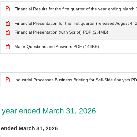
Financial Results for the first quarter of the year ending Marc
Financial Presentation for the first quarter (released August 4
Financial Presentation (with Script) PDF (2.4MB)
Major Questions and Answers PDF (144KB)
Industrial Processes Business Briefing for Sell-Side Analysts 
he year ended March 31, 2026
ar ended March 31, 2026