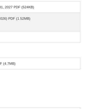
h 31, 2027 PDF (524KB)
, 2026) PDF (1.52MB)
PDF (4.7MB)