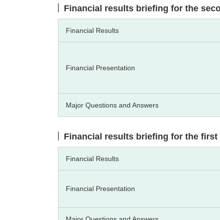
Financial results briefing for the se
Financial Results
Financial Presentation
Major Questions and Answers
Financial results briefing for the fir
Financial Results
Financial Presentation
Major Questions and Answers