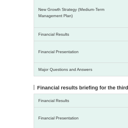
New Growth Strategy (Medium-Term
Management Plan)
Financial Results
Financial Presentation
Major Questions and Answers
Financial results briefing for the thi
Financial Results
Financial Presentation