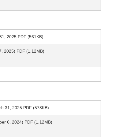
h 31, 2025 PDF (561KB)
y 7, 2025) PDF (1.12MB)
arch 31, 2025 PDF (573KB)
mber 6, 2024) PDF (1.12MB)