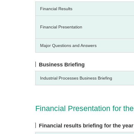
Financial Results
Financial Presentation
Major Questions and Answers
Business Briefing
Industrial Processes Business Briefing
Financial Presentation for t
Financial results briefing for the ye