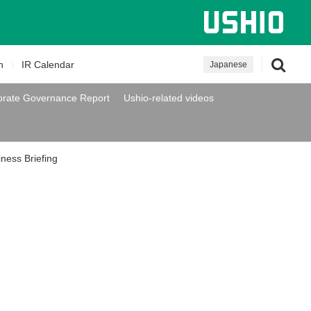
n
IR Calendar
Japanese
orate Governance Report
Ushio-related videos
iness Briefing