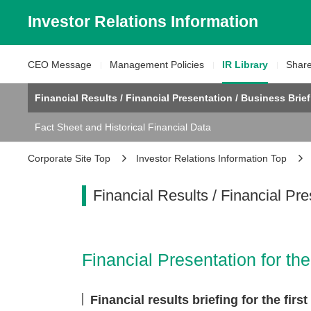
Investor Relations
Information
CEO Message
Management
Policies
IR Library
Shar
Financial Results / Financial Presentation / Business Brie
Fact Sheet and Historical Financial Data
Corporate Site Top
Investor Relations Information Top
Financial Results /
Financial Pre
Financial Presentation for t
Financial results briefing for the fir