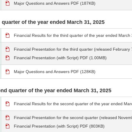
Major Questions and Answers PDF (187KB)
rd quarter of the year ended March 31, 2025
Financial Results for the third quarter of the year ended Marc
Financial Presentation for the third quarter (released Februar
Financial Presentation (with Script) PDF (1.00MB)
Major Questions and Answers PDF (128KB)
cond quarter of the year ended March 31, 2025
Financial Results for the second quarter of the year ended M
Financial Presentation for the second quarter (released Nove
Financial Presentation (with Script) PDF (803KB)