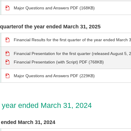
Major Questions and Answers PDF (168KB)
st quarterof the year ended March 31, 2025
Financial Results for the first quarter of the year ended Marc
Financial Presentation for the first quarter (released August 5
Financial Presentation (with Script) PDF (768KB)
Major Questions and Answers PDF (229KB)
he year ended March 31, 2024
ar ended March 31, 2024