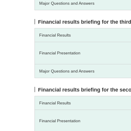
Major Questions and Answers
Financial results briefing for the thi
Financial Results
Financial Presentation
Major Questions and Answers
Financial results briefing for the se
Financial Results
Financial Presentation