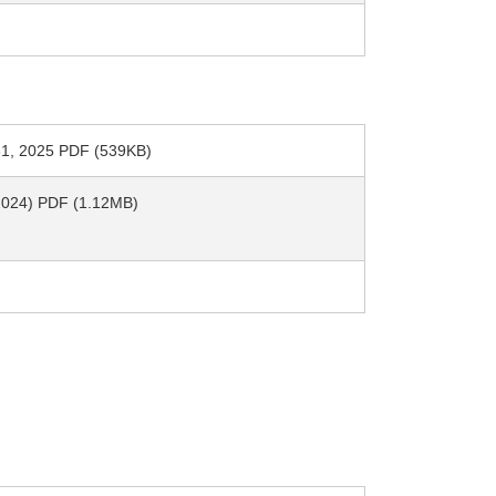
h 31, 2025 PDF (539KB)
, 2024) PDF (1.12MB)