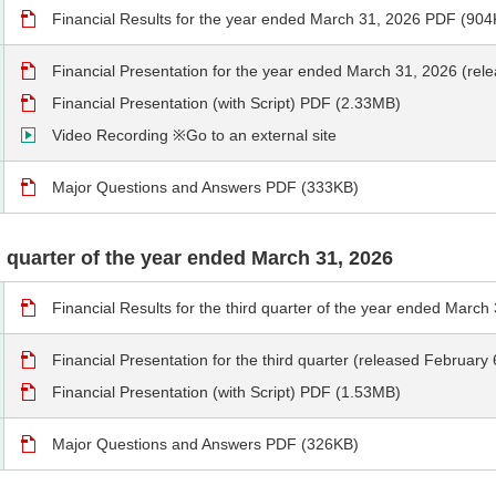
Financial Results for the year ended March 31, 2026 PDF (904
Financial Presentation for the year ended March 31, 2026 (re
Financial Presentation (with Script) PDF (2.33MB)
Video Recording ※Go to an external site
Major Questions and Answers PDF (333KB)
rd quarter of the year ended March 31, 2026
Financial Results for the third quarter of the year ended Marc
Financial Presentation for the third quarter (released Februar
Financial Presentation (with Script) PDF (1.53MB)
Major Questions and Answers PDF (326KB)