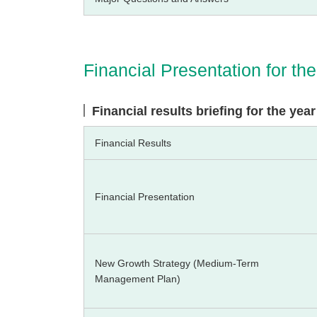
Financial Presentation for t
Financial results briefing for the ye
Financial Results
Financial Presentation
New Growth Strategy (Medium-Term
Management Plan)