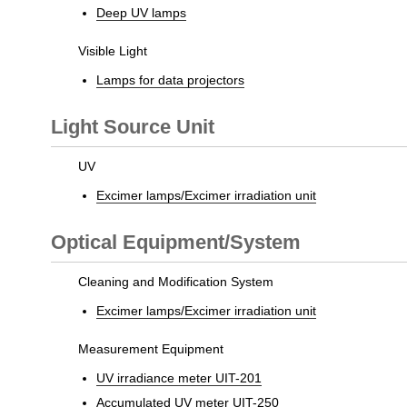
Deep UV lamps
Visible Light
Lamps for data projectors
Light Source Unit
UV
Excimer lamps/Excimer irradiation unit
Optical Equipment/System
Cleaning and Modification System
Excimer lamps/Excimer irradiation unit
Measurement Equipment
UV irradiance meter UIT-201
Accumulated UV meter UIT-250