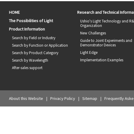
HOME
Research and Technical Informa
The Possibilities of Light
Ushio's Light Technology and R
Organization
Product Information
New Challenges
Search by Field or Industry
Guide to Joint Experiments and
Demonstrator Devices
Search by Function or Application
Light Edge
Search by Product Category
Implementation Examples
Search by Wavelength
After-sales support
About this Website
Privacy Policy
Sitemap
Frequently Aske