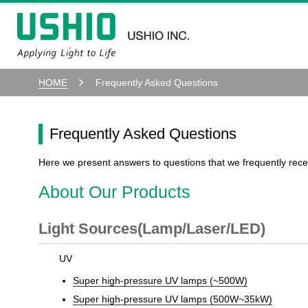
HOME
Frequently Asked Questions
Frequently Asked Questions
Here we present answers to questions that we frequently rece
About Our Products
Light Sources(Lamp/Laser/LED)
UV
Super high-pressure UV lamps (~500W)
Super high-pressure UV lamps (500W~35kW)