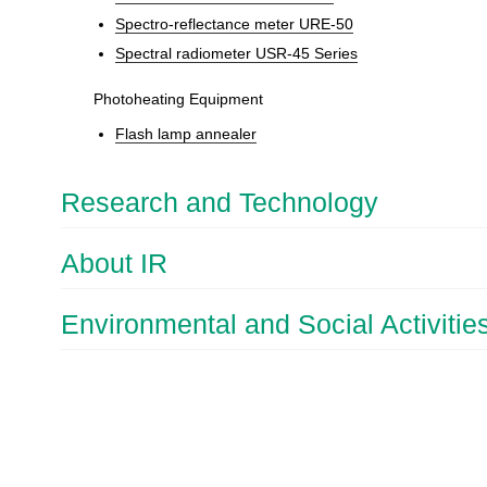
Spectro-reflectance meter URE-50
Spectral radiometer USR-45 Series
Photoheating Equipment
Flash lamp annealer
Research and Technology
About IR
Environmental and Social Activitie