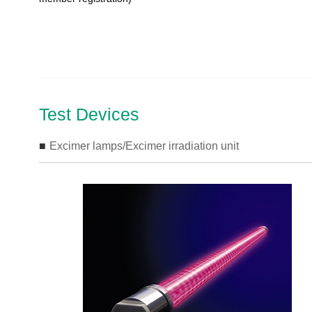
Test Devices
Excimer lamps/Excimer irradiation unit