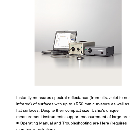
Instantly measures spectral reflectance (from ultraviolet to ne
infrared) of surfaces with up to ±R50 mm curvature as well as
flat surfaces. Despite their compact size, Ushio's unique
measurement instruments support measurement of large prod
■ Operating Manual and Troubleshooting are Here (requires
member registration)