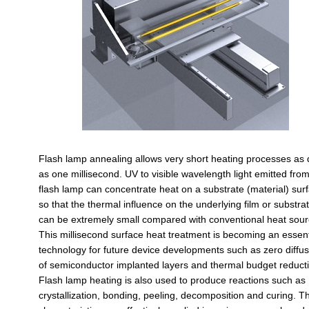
Flash lamp annealing allows very short heating processes as 
as one millisecond. UV to visible wavelength light emitted fro
flash lamp can concentrate heat on a substrate (material) sur
so that the thermal influence on the underlying film or substra
can be extremely small compared with conventional heat sour
This millisecond surface heat treatment is becoming an essent
technology for future device developments such as zero diffus
of semiconductor implanted layers and thermal budget reduct
Flash lamp heating is also used to produce reactions such as
crystallization, bonding, peeling, decomposition and curing. T