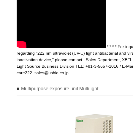
* * * * For inqu
regarding "222 nm ultraviolet (UV-C) light antibacterial and vir
inactivation device," please contact : Sales Department, XEFL
Light Source Business Division TEL: +81-3-5657-1016 / E-Mai
care222_sales@ushio.co.jp
Multipurpose exposure unit Multilight