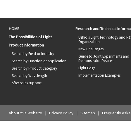
HOME
Research and Technical Informa
The Possibilities of Light
Ushio's Light Technology and R
Organization
Product Information
New Challenges
Search by Field or Industry
Guide to Joint Experiments and
Demonstrator Devices
Search by Function or Application
Light Edge
Search by Product Category
Implementation Examples
Search by Wavelength
After-sales support
About this Website
Privacy Policy
Sitemap
Frequently Aske