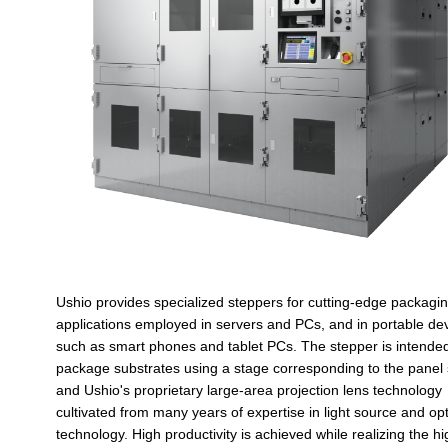
Ushio provides specialized steppers for cutting-edge packagi
applications employed in servers and PCs, and in portable de
such as smart phones and tablet PCs. The stepper is intended
package substrates using a stage corresponding to the panel 
and Ushio's proprietary large-area projection lens technology
cultivated from many years of expertise in light source and opt
technology. High productivity is achieved while realizing the hi