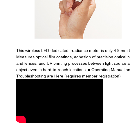
This wireless LED-dedicated irradiance meter is only 4.9 mm t
Measures optical film coatings, adhesion of precision optical p
and lenses, and UV printing processes between light source 
object even in hard-to-reach locations.
■ Operating Manual a
Troubleshooting are Here (requires member registration)