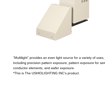
“Multilight” provides an even light source for a variety of uses,
including precision pattern exposure, pattern exposure for se
conductor elements, and wafer exposure.
*This is The USHIOLIGHTING INC's product.