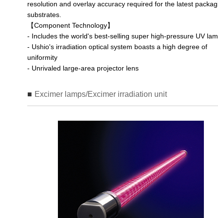
resolution and overlay accuracy required for the latest packag
substrates.
【Component Technology】
- Includes the world's best-selling super high-pressure UV la
- Ushio's irradiation optical system boasts a high degree of
uniformity
- Unrivaled large-area projector lens
Excimer lamps/Excimer irradiation unit