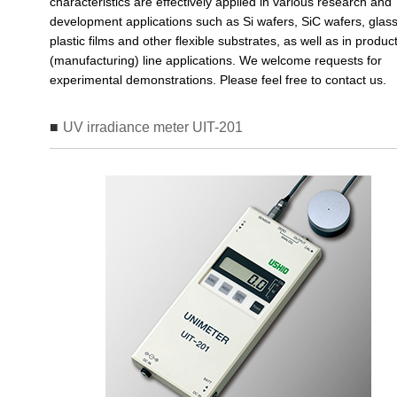
characteristics are effectively applied in various research and
development applications such as Si wafers, SiC wafers, glass
plastic films and other flexible substrates, as well as in produc
(manufacturing) line applications. We welcome requests for
experimental demonstrations. Please feel free to contact us.
UV irradiance meter UIT-201