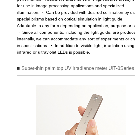
for use in image processing applications and specialized
illumination. ・ Can be provided with desired collimation by us
special prisms based on optical simulation in light guide. ・
Adaptable to any form depending on application, purpose or s
・ Since all components, including the light guide, are produc
internally, we can accommodate any sort of experiments or c
in specifications. ・ In addition to visible light, irradiation using
infrared or ultraviolet LEDs is possible.
Super-thin palm top UV irradiance meter UIT-θSeries