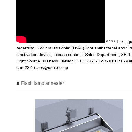
* * * * For inqu
regarding "222 nm ultraviolet (UV-C) light antibacterial and vir
inactivation device," please contact : Sales Department, XEFL
Light Source Business Division TEL: +81-3-5657-1016 / E-Mai
care222_sales@ushio.co.jp
Flash lamp annealer