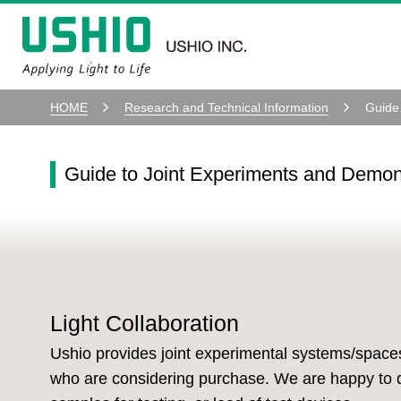
HOME
Research and Technical Information
Guide
Guide to Joint Experiments and Demon
Light Collaboration
Ushio provides joint experimental systems/space
who are considering purchase. We are happy to d