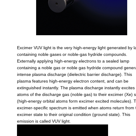
Excimer VUV light is the very high-energy light generated by 
containing noble gases or noble-gas hydride compounds.
Externally applying high-energy electrons to a sealed lamp
containing a noble gas or noble gas hydride compound gener
intense plasma discharge (dielectric barrier discharge). This
plasma features high-energy electron content, and can be
extinguished instantly. The plasma discharge instantly excites
atoms of the discharge gas (noble gas) to their excimer (Xe) s
(high-energy orbital atoms form excimer excited molecules). 
excimer-specific spectrum is emitted when atoms return from 
excimer state to their original condition (ground state). This
emission is called VUV light.