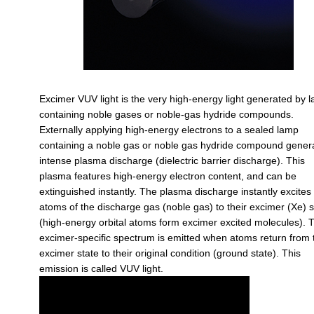
Excimer VUV light is the very high-energy light generated by 
containing noble gases or noble-gas hydride compounds.
Externally applying high-energy electrons to a sealed lamp
containing a noble gas or noble gas hydride compound gener
intense plasma discharge (dielectric barrier discharge). This
plasma features high-energy electron content, and can be
extinguished instantly. The plasma discharge instantly excites
atoms of the discharge gas (noble gas) to their excimer (Xe) s
(high-energy orbital atoms form excimer excited molecules). 
excimer-specific spectrum is emitted when atoms return from 
excimer state to their original condition (ground state). This
emission is called VUV light.