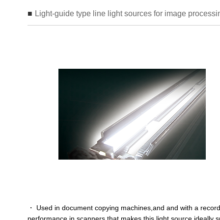
Light-guide type line light sources for image processi
・ Used in document copying machines,and and with a record
performance in scanners that makes this light source ideally s