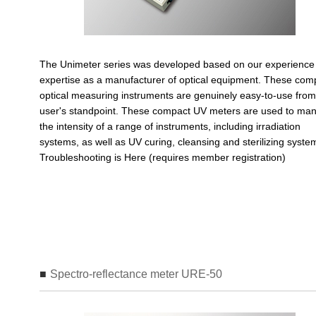
The Unimeter series was developed based on our experience
expertise as a manufacturer of optical equipment. These com
optical measuring instruments are genuinely easy-to-use from
user's standpoint. These compact UV meters are used to ma
the intensity of a range of instruments, including irradiation
systems, as well as UV curing, cleansing and sterilizing syst
Troubleshooting is Here (requires member registration)
Spectro-reflectance meter URE-50