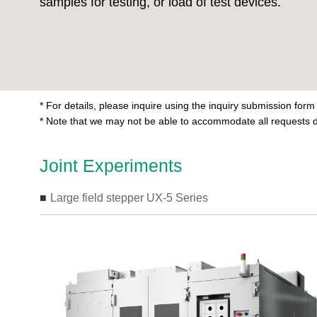
samples for testing, or load of test devices.
* For details, please inquire using the inquiry submission form
* Note that we may not be able to accommodate all requests d
Joint Experiments
Large field stepper UX-5 Series