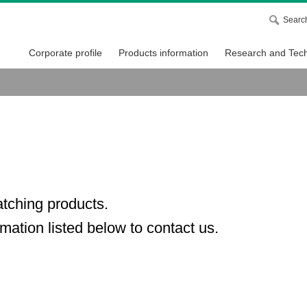
Searc
Corporate profile
Products information
Research and Tech
atching products.
mation listed below to contact us.