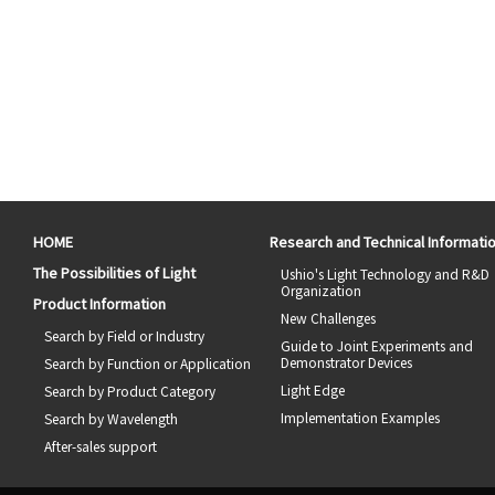
HOME
Research and Technical Informati
The Possibilities of Light
Ushio's Light Technology and R&D
Organization
Product Information
New Challenges
Search by Field or Industry
Guide to Joint Experiments and
Demonstrator Devices
Search by Function or Application
Light Edge
Search by Product Category
Implementation Examples
Search by Wavelength
After-sales support