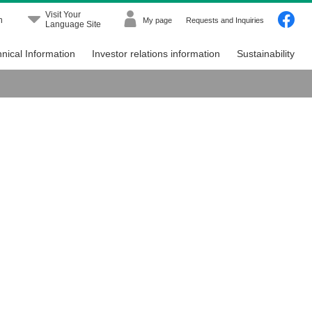
Visit Your
h
My page
Requests and Inquiries
Language Site
nical Information
Investor relations information
Sustainability
Menu