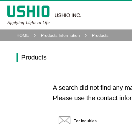
HOME
Products Information
Products
Products
A search did not find any m
Please use the contact infor
For inquiries