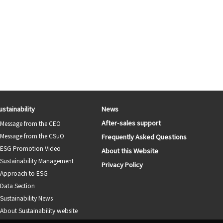
ustainability
News
After-sales support
Message from the CEO
Message from the CSuO
Frequently Asked Questions
ESG Promotion Video
About this Website
Sustainability Management
Privacy Policy
Approach to ESG
Data Section
Sustainability News
About Sustainability website