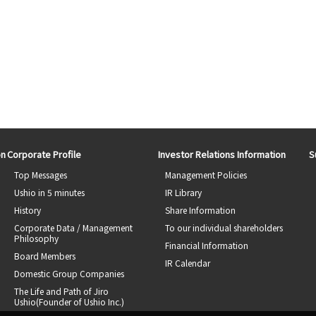
on
Corporate Profile
Investor Relations Information
S
Top Messages
Management Policies
Ushio in 5 minutes
IR Library
History
Share Information
Corporate Data / Management
To our individual shareholders
Philosophy
Financial Information
Board Members
IR Calendar
Domestic Group Companies
The Life and Path of Jiro
Ushio(Founder of Ushio Inc.)