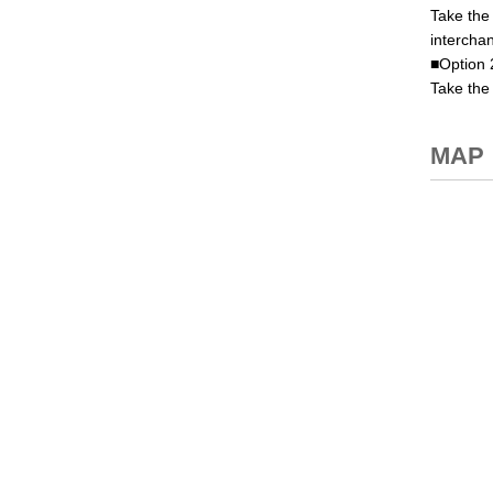
Take the
interchan
■Option 
Take the 
MAP