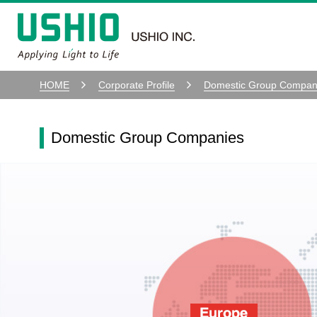
HOME
Corporate Profile
Domestic Group Compan
Domestic Group Companies