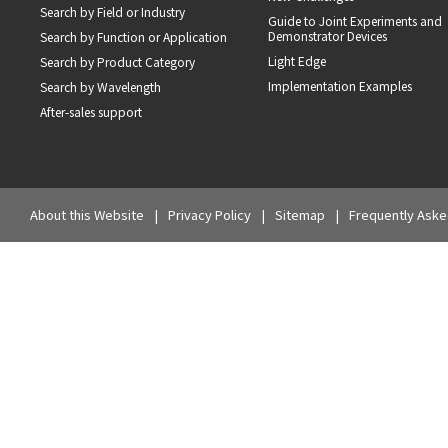
Search by Field or Industry
Guide to Joint Experiments and
Demonstrator Devices
Search by Function or Application
Light Edge
Search by Product Category
Implementation Examples
Search by Wavelength
After-sales support
About this Website
Privacy Policy
Sitemap
Frequently Aske