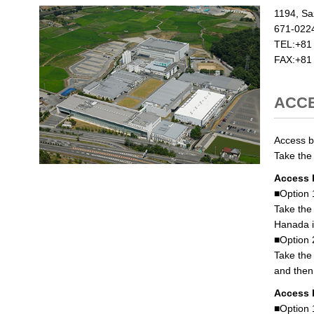
1194, Sa
671-022
TEL:+81
FAX:+81
ACC
Access by
Take the
Access 
■Option 
Take the
Hanada i
■Option 
Take the
and then 
Access 
■Option 