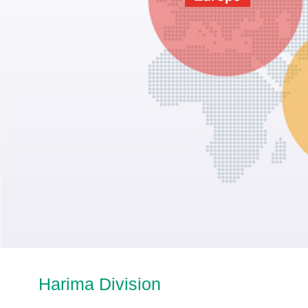
Harima Division