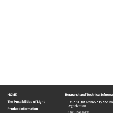
HOME
Research and Technical Informa
The Possibilities of Light
Ushio's Light Technology and R
Organization
Product Information
New Challenges