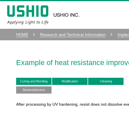
HOME
Research and Technical Information
Imple
Example of heat resistance impro
Curing and Bonding
Modification
Cleaning
Semiconductors
After processing by UV hardening, resist does not dissolve ev