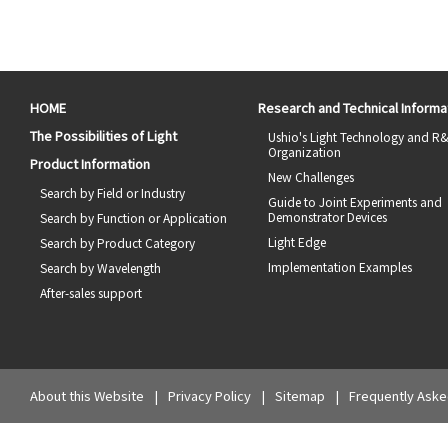
HOME
Research and Technical Informa
The Possibilities of Light
Ushio's Light Technology and R
Organization
Product Information
New Challenges
Search by Field or Industry
Guide to Joint Experiments and
Demonstrator Devices
Search by Function or Application
Light Edge
Search by Product Category
Implementation Examples
Search by Wavelength
After-sales support
About this Website
Privacy Policy
Sitemap
Frequently Aske