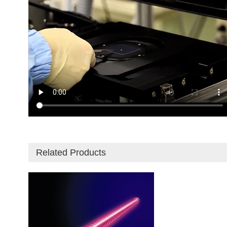
Related Products