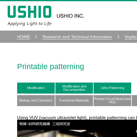
HOME
Research and Technical Information
Imple
Printable patterning
Modification and
Modification
Litho-Patterning
Decomposition
Printed Circuit Board and
Biology and Chemistry
Functional Materials
PKG
Using VUV (vacuum ultraviolet light), printable patterning can