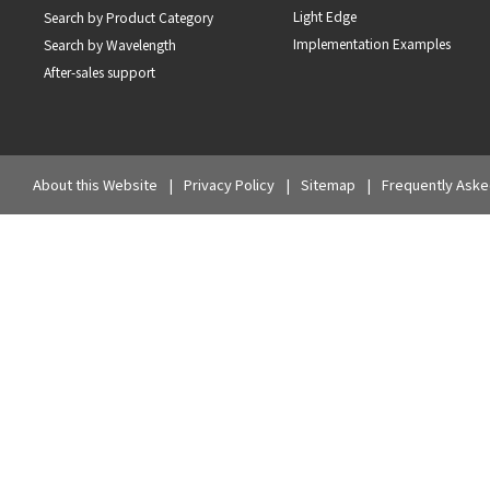
Light Edge
Search by Product Category
Implementation Examples
Search by Wavelength
After-sales support
About this Website
Privacy Policy
Sitemap
Frequently Aske