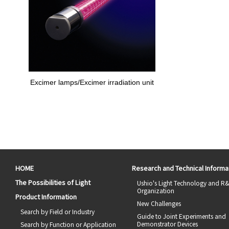
Excimer lamps/Excimer irradiation unit
HOME
Research and Technical Informa
The Possibilities of Light
Ushio's Light Technology and R
Organization
Product Information
New Challenges
Search by Field or Industry
Guide to Joint Experiments and
Demonstrator Devices
Search by Function or Application