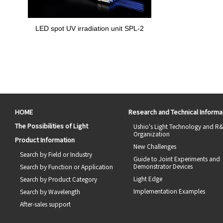
LED spot UV irradiation unit SPL-2
HOME
Research and Technical Informa
The Possibilities of Light
Ushio's Light Technology and R
Organization
Product Information
New Challenges
Search by Field or Industry
Guide to Joint Experiments and
Demonstrator Devices
Search by Function or Application
Light Edge
Search by Product Category
Implementation Examples
Search by Wavelength
After-sales support