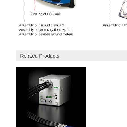
Related Products