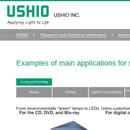
HOME
Research and Technical Information
Imple
Examples of main applications for 
Curing and Bonding
Pri
Energy
Printing
Liquid Crystal Display
From environmentally "green" lamps to LEDs. Ushio customiz