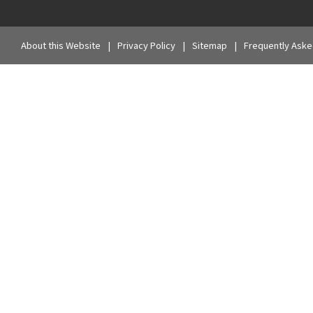
About this Website
Privacy Policy
Sitemap
Frequently Aske