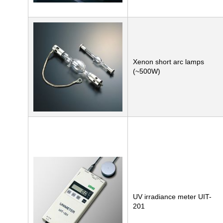
Xenon short arc lamps
(~500W)
UV irradiance meter UIT-
201