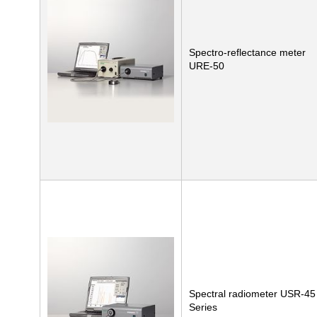
Spectro-reflectance meter
URE-50
Spectral radiometer USR-45
Series