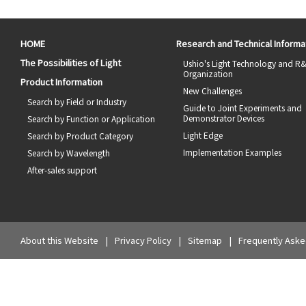
HOME
Research and Technical Informa
The Possibilities of Light
Ushio's Light Technology and R
Organization
Product Information
New Challenges
Search by Field or Industry
Guide to Joint Experiments and
Demonstrator Devices
Search by Function or Application
Light Edge
Search by Product Category
Implementation Examples
Search by Wavelength
After-sales support
About this Website
Privacy Policy
Sitemap
Frequently Aske