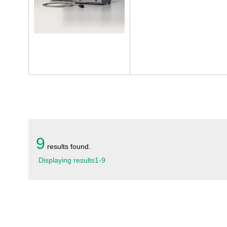
9
results found.
Displaying results
1
-
9