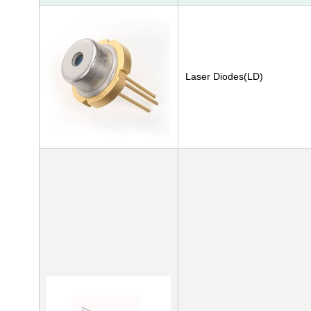
Laser Diodes(LD)