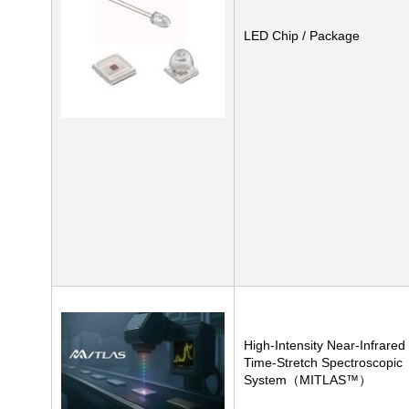
LED Chip / Package
High-Intensity Near-Infrared
Time-Stretch Spectroscopic
System（MITLAS™）