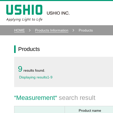
HOME
Products Information
Products
Products
9
results found.
Displaying results
1
-
9
“
Measurement
“
search result
Product name