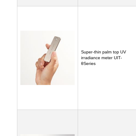
Super-thin palm top UV
irradiance meter UIT-
θSeries