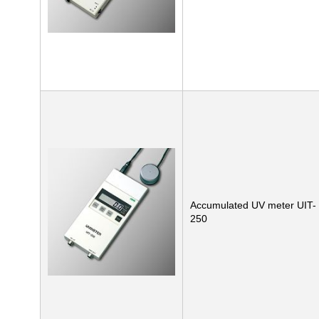
Accumulated UV meter UIT-
250