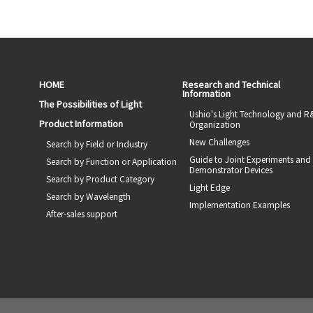
HOME
Research and Technical
Information
The Possibilities of Light
Ushio's Light Technology and 
Product Information
Organization
New Challenges
Search by Field or Industry
Guide to Joint Experiments and
Search by Function or Application
Demonstrator Devices
Search by Product Category
Light Edge
Search by Wavelength
Implementation Examples
After-sales support