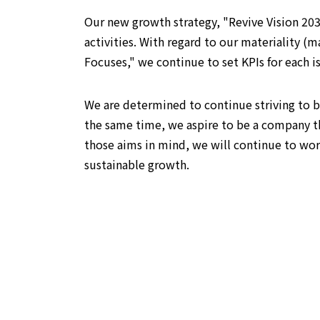
Our new growth strategy, "Revive Vision 20
activities. With regard to our materiality 
Focuses," we continue to set KPIs for each i
We are determined to continue striving to b
the same time, we aspire to be a company t
those aims in mind, we will continue to wo
sustainable growth.