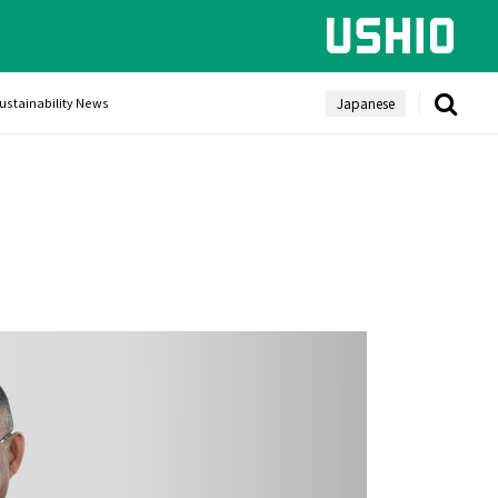
Japanese
ustainability News