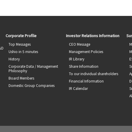
Corporate Profile
Investor Relations Information
Sus
Top Messages
CEO Message
M
R&D
Ushio in 5 minutes
Management Policies
M
History
IR Library
E
Corporate Data / Management
Share Information
S
Philosophy
To our individual shareholders
A
Board Members
Financial Information
D
Domestic Group Companies
IR Calendar
S
A