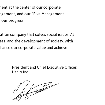
ent at the center of our corporate
 management, and our "Five Management
g our progress.
tion company that solves social issues. At
ees, and the development of society. With
nhance our corporate value and achieve
President and Chief Executive Officer,
Ushio Inc.