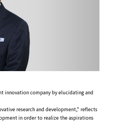
ght innovation company by elucidating and
vative research and development," reflects
pment in order to realize the aspirations