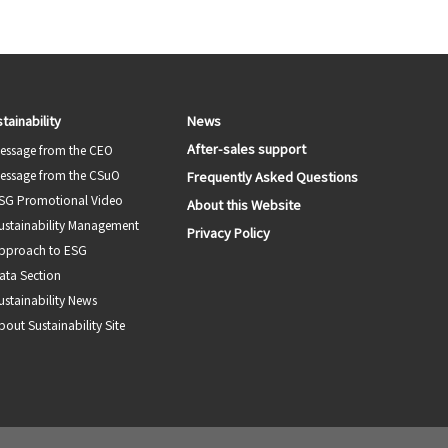
tainability
News
After-sales support
essage from the CEO
essage from the CSuO
Frequently Asked Questions
SG Promotional Video
About this Website
ustainability Management
Privacy Policy
pproach to ESG
ata Section
ustainability News
bout Sustainability Site