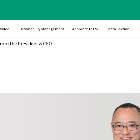
 Video
Sustainability Management
Approach to ESG
Data Section
S
rom the President & CEO