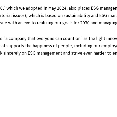
30," which we adopted in May 2024, also places ESG managem
(material issues), which is based on sustainability and ESG
ssue with an eye to realizing our goals for 2030 and managin
e "a company that everyone can count on" as the light innova
hat supports the happiness of people, including our employ
rk sincerely on ESG management and strive even harder to e