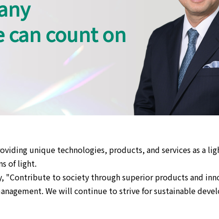
any
e can count on
oviding unique technologies, products, and services as a li
s of light.
, "Contribute to society through superior products and inno
nagement. We will continue to strive for sustainable develo