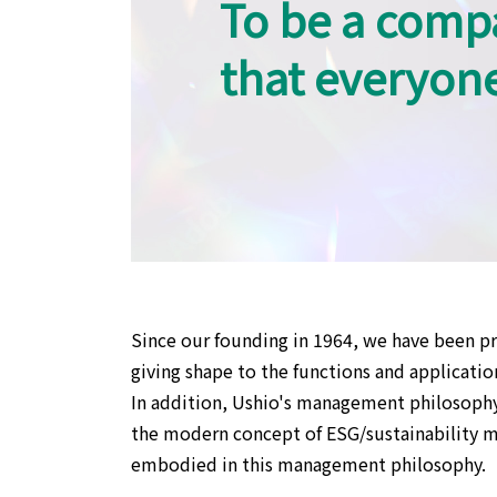
To be a comp
that everyon
Since our founding in 1964, we have been pr
giving shape to the functions and application
In addition, Ushio's management philosophy
the modern concept of ESG/sustainability ma
embodied in this management philosophy.