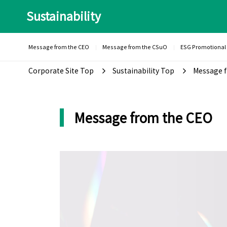
Sustainability
Message from the CEO
Message from the CSuO
ESG Promotional
Corporate Site Top
Sustainability Top
Message f
Message from the CEO