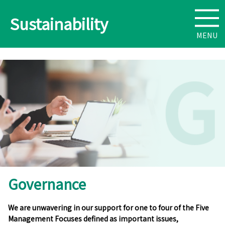
Sustainability
Governance
We are unwavering in our support for one to four of the Five
Management Focuses defined as important issues,