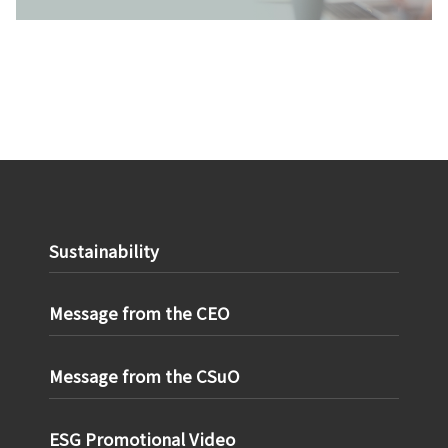
Sustainability
Message from the CEO
Message from the CSuO
ESG Promotional Video