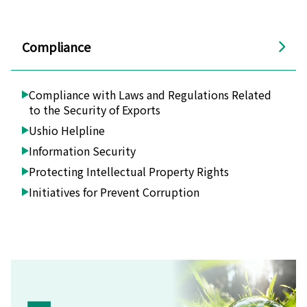
Compliance
Compliance with Laws and Regulations Related
to the Security of Exports
Ushio Helpline
Information Security
Protecting Intellectual Property Rights
Initiatives for Prevent Corruption