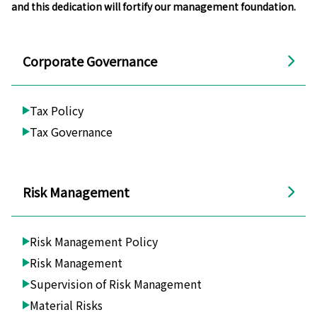
and this dedication will fortify our management foundation.
Corporate Governance
Tax Policy
Tax Governance
Risk Management
Risk Management Policy
Risk Management
Supervision of Risk Management
Material Risks