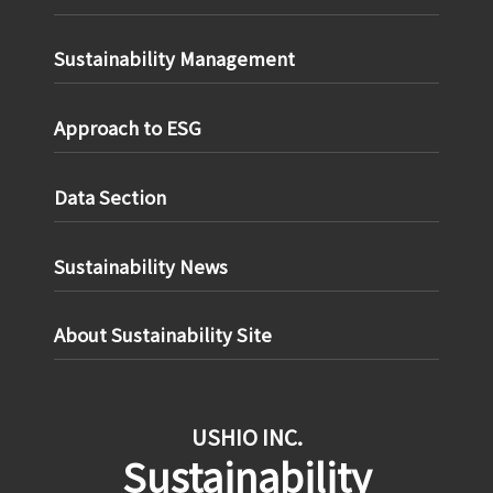
Sustainability Management
Approach to ESG
Data Section
Sustainability News
About Sustainability Site
USHIO INC.
Sustainability