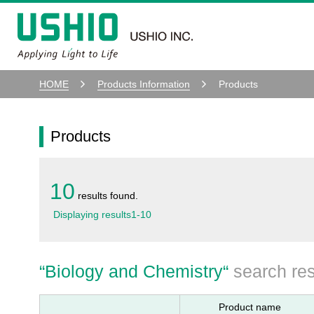
HOME
Products Information
Products
Products
10
results found.
Displaying results
1
-
10
“
Biology and Chemistry
“
search res
Product name