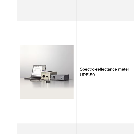
Spectro-reflectance meter
URE-50