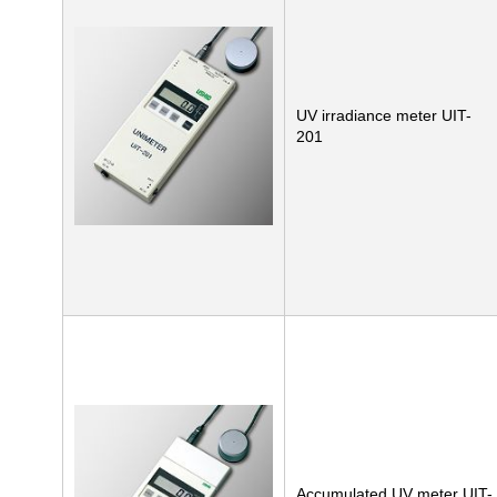
UV irradiance meter UIT-
201
Accumulated UV meter UIT-