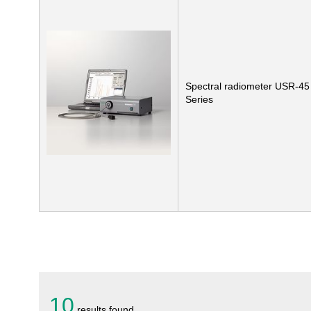
Spectral radiometer USR-45
Series
10
results found.