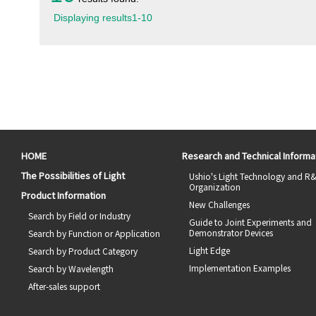
Displaying results
1
-
10
HOME
Research and Technical Informa
The Possibilities of Light
Ushio's Light Technology and R
Organization
Product Information
New Challenges
Search by Field or Industry
Guide to Joint Experiments and
Demonstrator Devices
Search by Function or Application
Light Edge
Search by Product Category
Implementation Examples
Search by Wavelength
After-sales support