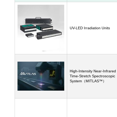
UV-LED Irradiation Units
High-Intensity Near-Infrared
Time-Stretch Spectroscopic
System（MITLAS™）