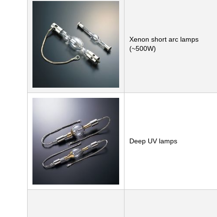
Xenon short arc lamps
(~500W)
Deep UV lamps