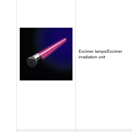
Excimer lamps/Excimer
irradiation unit