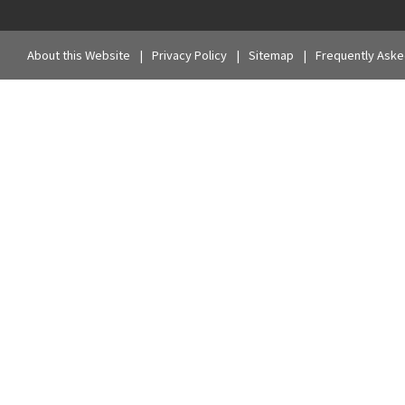
About this Website
Privacy Policy
Sitemap
Frequently Aske