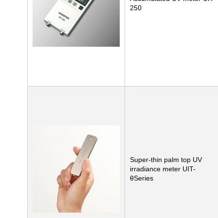
250
Super-thin palm top UV
irradiance meter UIT-
θSeries