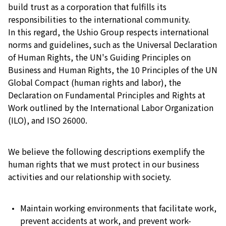
build trust as a corporation that fulfills its
responsibilities to the international community.
In this regard, the Ushio Group respects international
norms and guidelines, such as the Universal Declaration
of Human Rights, the UN's Guiding Principles on
Business and Human Rights, the 10 Principles of the UN
Global Compact (human rights and labor), the
Declaration on Fundamental Principles and Rights at
Work outlined by the International Labor Organization
(ILO), and ISO 26000.
We believe the following descriptions exemplify the
human rights that we must protect in our business
activities and our relationship with society.
Maintain working environments that facilitate work,
prevent accidents at work, and prevent work-