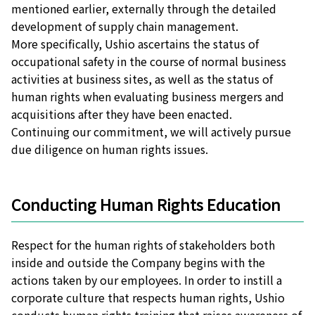
mentioned earlier, externally through the detailed
development of supply chain management.
More specifically, Ushio ascertains the status of
occupational safety in the course of normal business
activities at business sites, as well as the status of
human rights when evaluating business mergers and
acquisitions after they have been enacted.
Continuing our commitment, we will actively pursue
due diligence on human rights issues.
Conducting Human Rights Education
Respect for the human rights of stakeholders both
inside and outside the Company begins with the
actions taken by our employees. In order to instill a
corporate culture that respects human rights, Ushio
conducts human rights training that raises awareness of