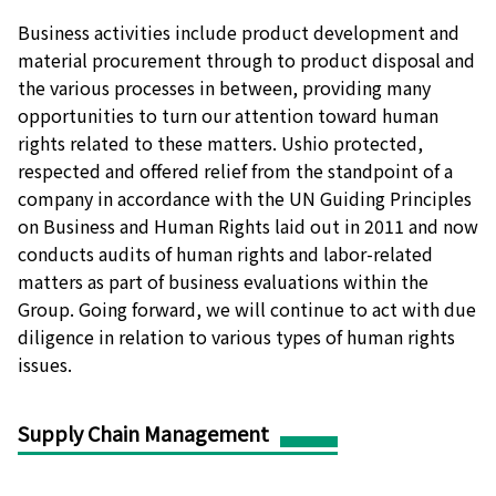
Business activities include product development and
material procurement through to product disposal and
the various processes in between, providing many
opportunities to turn our attention toward human
rights related to these matters. Ushio protected,
respected and offered relief from the standpoint of a
company in accordance with the UN Guiding Principles
on Business and Human Rights laid out in 2011 and now
conducts audits of human rights and labor-related
matters as part of business evaluations within the
Group. Going forward, we will continue to act with due
diligence in relation to various types of human rights
issues.
Supply Chain Management