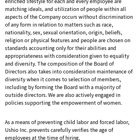
enriched lifestyle for each and every employee are
matching ideals, and utilization of people within all
aspects of the Company occurs without discrimination
of any form in relation to matters such as race,
nationality, sex, sexual orientation, origin, beliefs,
religion or physical features and people are chosen on
standards accounting only for their abilities and
appropriateness with consideration given to equality
and diversity. The composition of the Board of
Directors also takes into consideration maintenance of
diversity when it comes to selection of members,
including by forming the Board with a majority of
outside directors. We are also actively engaged in
policies supporting the empowerment of women.
As a means of preventing child labor and forced labor,
Ushio Inc. prevents carefully verifies the age of
employees at the time of hiring.