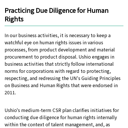
Practicing Due Diligence for Human
Rights
In our business activities, it is necessary to keep a
watchful eye on human rights issues in various
processes, from product development and material
procurement to product disposal. Ushio engages in
business activities that strictly follow international
norms for corporations with regard to protecting,
respecting, and redressing the UN's Guiding Principles
on Business and Human Rights that were endorsed in
2011.
Ushio's medium-term CSR plan clarifies initiatives for
conducting due diligence for human rights internally
within the context of talent management, and, as