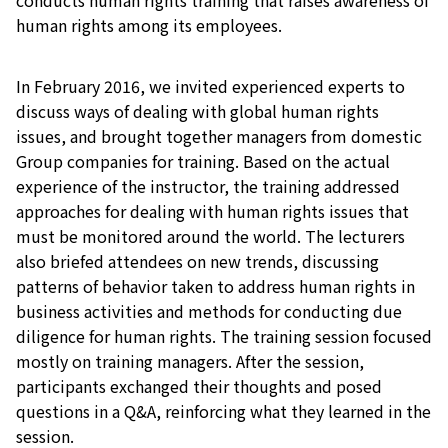
human rights among its employees.
In February 2016, we invited experienced experts to
discuss ways of dealing with global human rights
issues, and brought together managers from domestic
Group companies for training. Based on the actual
experience of the instructor, the training addressed
approaches for dealing with human rights issues that
must be monitored around the world. The lecturers
also briefed attendees on new trends, discussing
patterns of behavior taken to address human rights in
business activities and methods for conducting due
diligence for human rights. The training session focused
mostly on training managers. After the session,
participants exchanged their thoughts and posed
questions in a Q&A, reinforcing what they learned in the
session.