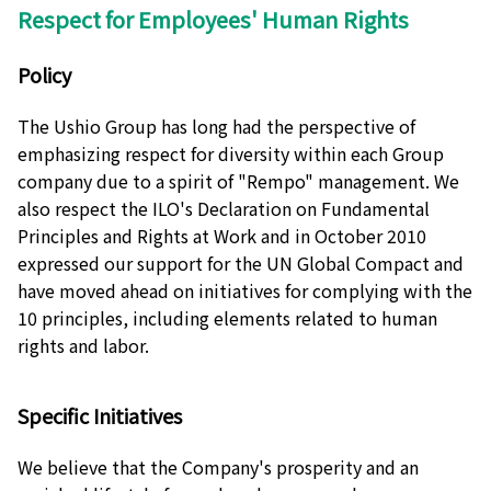
Respect for Employees' Human Rights
Policy
The Ushio Group has long had the perspective of
emphasizing respect for diversity within each Group
company due to a spirit of "Rempo" management. We
also respect the ILO's Declaration on Fundamental
Principles and Rights at Work and in October 2010
expressed our support for the UN Global Compact and
have moved ahead on initiatives for complying with the
10 principles, including elements related to human
rights and labor.
Specific Initiatives
We believe that the Company's prosperity and an