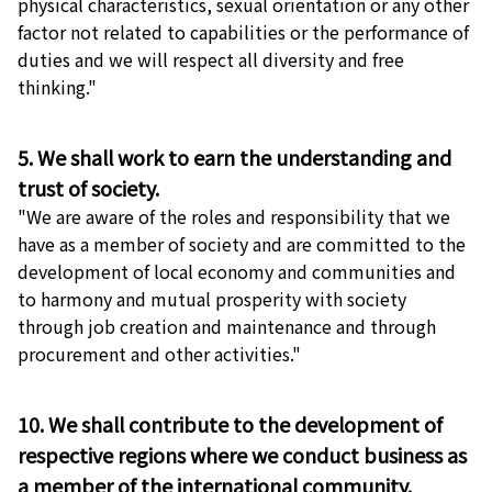
physical characteristics, sexual orientation or any other
factor not related to capabilities or the performance of
duties and we will respect all diversity and free
thinking."
5. We shall work to earn the understanding and
trust of society.
"We are aware of the roles and responsibility that we
have as a member of society and are committed to the
development of local economy and communities and
to harmony and mutual prosperity with society
through job creation and maintenance and through
procurement and other activities."
10. We shall contribute to the development of
respective regions where we conduct business as
a member of the international community.