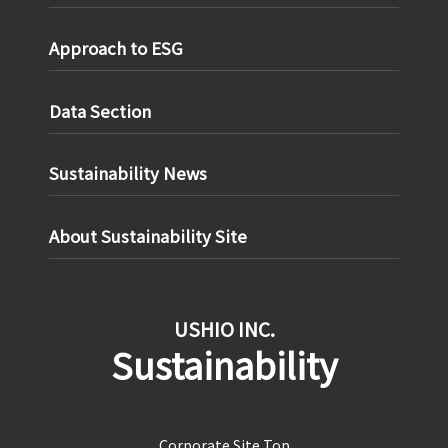
Approach to ESG
Data Section
Sustainability News
About Sustainability Site
USHIO INC.
Sustainability
Corporate Site Top