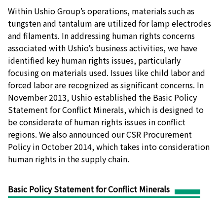
Within Ushio Group’s operations, materials such as
tungsten and tantalum are utilized for lamp electrodes
and filaments. In addressing human rights concerns
associated with Ushio’s business activities, we have
identified key human rights issues, particularly
focusing on materials used. Issues like child labor and
forced labor are recognized as significant concerns. In
November 2013, Ushio established the Basic Policy
Statement for Conflict Minerals, which is designed to
be considerate of human rights issues in conflict
regions. We also announced our CSR Procurement
Policy in October 2014, which takes into consideration
human rights in the supply chain.
Basic Policy Statement for Conflict Minerals