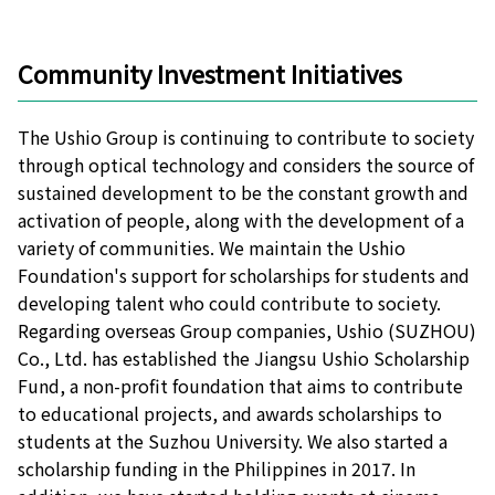
Community Investment Initiatives
The Ushio Group is continuing to contribute to society
through optical technology and considers the source of
sustained development to be the constant growth and
activation of people, along with the development of a
variety of communities. We maintain the Ushio
Foundation's support for scholarships for students and
developing talent who could contribute to society.
Regarding overseas Group companies, Ushio (SUZHOU)
Co., Ltd. has established the Jiangsu Ushio Scholarship
Fund, a non-profit foundation that aims to contribute
to educational projects, and awards scholarships to
students at the Suzhou University. We also started a
scholarship funding in the Philippines in 2017. In