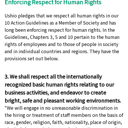
Enforcing Respect for Human Rights
Ushio pledges that we respect all human rights in our
10 Action Guidelines as a Member of Society and has
long been enforcing respect for human rights. In the
Guidelines, Chapters 3, 5 and 10 pertain to the human
rights of employees and to those of people in society
and in individual countries and regions. They have the
provisions set out below.
3. We shall respect all the internationally
recognized basic human rights relating to our
business activities, and endeavor to create
bright, safe and pleasant working environments.
"We will engage in no unreasonable discrimination in
the hiring or treatment of staff members on the basis of
race, gender, religion, faith, nationality, place of origin,