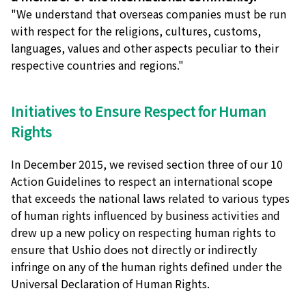
"We understand that overseas companies must be run
with respect for the religions, cultures, customs,
languages, values and other aspects peculiar to their
respective countries and regions."
Initiatives to Ensure Respect for Human
Rights
In December 2015, we revised section three of our 10
Action Guidelines to respect an international scope
that exceeds the national laws related to various types
of human rights influenced by business activities and
drew up a new policy on respecting human rights to
ensure that Ushio does not directly or indirectly
infringe on any of the human rights defined under the
Universal Declaration of Human Rights.