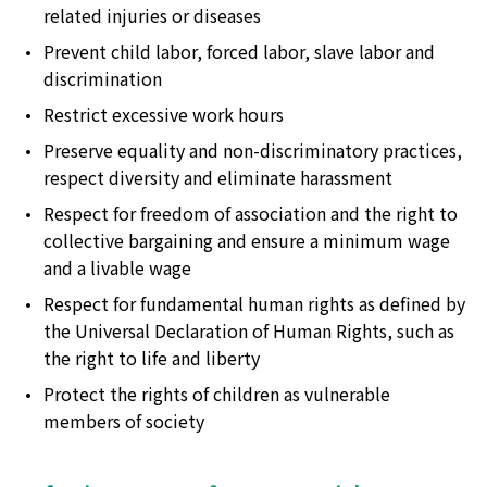
related injuries or diseases
Prevent child labor, forced labor, slave labor and
discrimination
Restrict excessive work hours
Preserve equality and non-discriminatory practices,
respect diversity and eliminate harassment
Respect for freedom of association and the right to
collective bargaining and ensure a minimum wage
and a livable wage
Respect for fundamental human rights as defined by
the Universal Declaration of Human Rights, such as
the right to life and liberty
Protect the rights of children as vulnerable
members of society