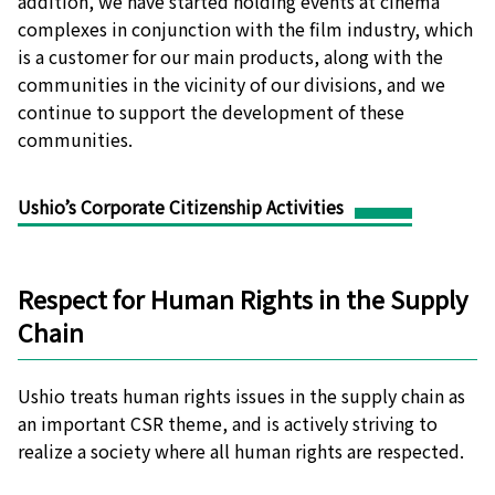
addition, we have started holding events at cinema
complexes in conjunction with the film industry, which
is a customer for our main products, along with the
communities in the vicinity of our divisions, and we
continue to support the development of these
communities.
Ushio’s Corporate Citizenship Activities
Respect for Human Rights in the Supply
Chain
Ushio treats human rights issues in the supply chain as
an important CSR theme, and is actively striving to
realize a society where all human rights are respected.