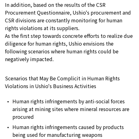
In addition, based on the results of the CSR
Procurement Questionnaire, Ushio's procurement and
CSR divisions are constantly monitoring for human
rights violations at its suppliers.
As the first step towards concrete efforts to realize due
diligence for human rights, Ushio envisions the
following scenarios where human rights could be
negatively impacted.
Scenarios that May Be Complicit in Human Rights
Violations in Ushio's Business Activities
Human rights infringements by anti-social forces
arising at mining sites where mineral resources are
procured
Human rights infringements caused by products
being used for manufacturing weapons