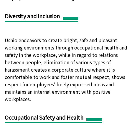
Diversity and Inclusion
Ushio endeavors to create bright, safe and pleasant
working environments through occupational health and
safety in the workplace, while in regard to relations
between people, elimination of various types of
harassment creates a corporate culture where it is
comfortable to work and foster mutual respect, shows
respect for employees' freely expressed ideas and
maintains an internal environment with positive
workplaces.
Occupational Safety and Health