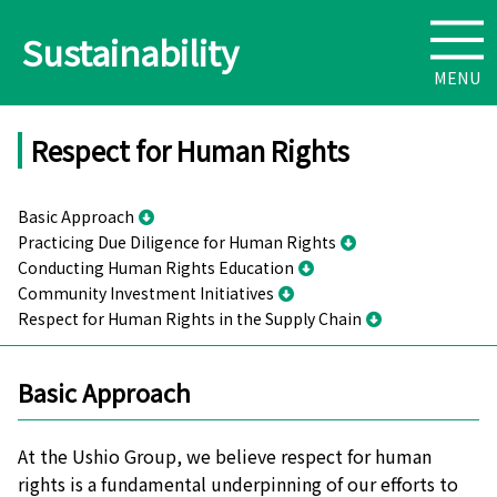
Sustainability
Respect for Human Rights
Basic Approach
Practicing Due Diligence for Human Rights
Conducting Human Rights Education
Community Investment Initiatives
Respect for Human Rights in the Supply Chain
Basic Approach
At the Ushio Group, we believe respect for human
rights is a fundamental underpinning of our efforts to