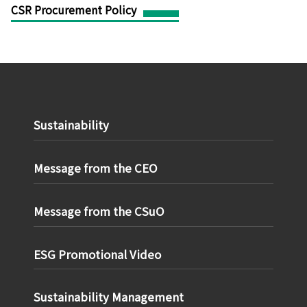
CSR Procurement Policy
Sustainability
Message from the CEO
Message from the CSuO
ESG Promotional Video
Sustainability Management