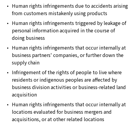
Human rights infringements due to accidents arising
from customers mistakenly using products
Human rights infringements triggered by leakage of
personal information acquired in the course of
doing business
Human rights infringements that occur internally at
business partners' companies, or further down the
supply chain
Infringement of the rights of people to live where
residents or indigenous peoples are affected by
business division activities or business-related land
acquisition
Human rights infringements that occur internally at
locations evaluated for business mergers and
acquisitions, or at other related locations