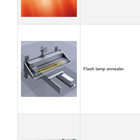
Flash lamp annealer