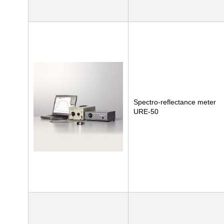
Spectro-reflectance meter
URE-50