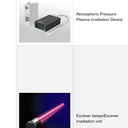
Atmospheric Pressure
Plasma Irradiation Device
Excimer lamps/Excimer
irradiation unit