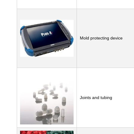
Mold protecting device
Joints and tubing