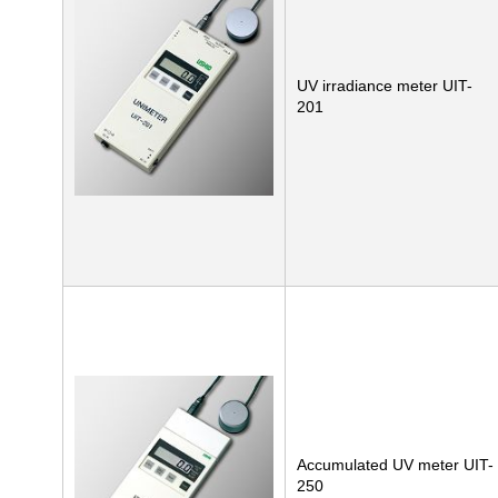
UV irradiance meter UIT-
201
Accumulated UV meter UIT-
250