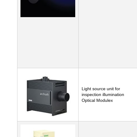
Light source unit for
inspection illumination
Optical Modulex