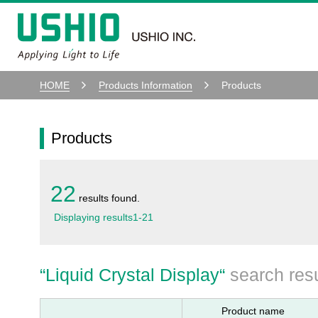
HOME
Products Information
Products
Products
22
results found.
Displaying results
1
-
21
“
Liquid Crystal Display
“
search resu
Product name