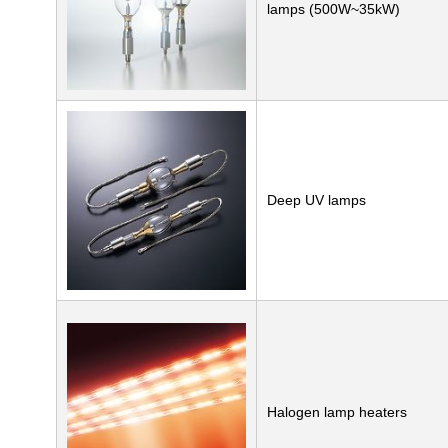
lamps (500W~35kW)
Deep UV lamps
Halogen lamp heaters