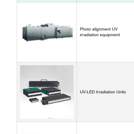
Photo alignment UV
irradiation equipment
UV-LED Irradiation Units