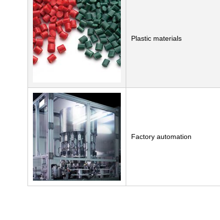
Plastic materials
Factory automation