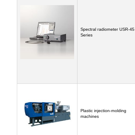
Spectral radiometer USR-45
Series
Plastic injection-molding
machines