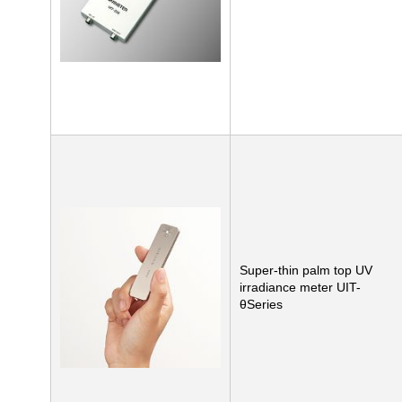
Super-thin palm top UV
irradiance meter UIT-
θSeries