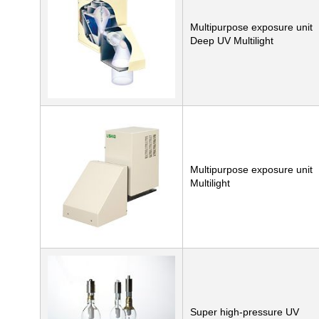
Multipurpose exposure unit
Deep UV Multilight
Multipurpose exposure unit
Multilight
Super high-pressure UV