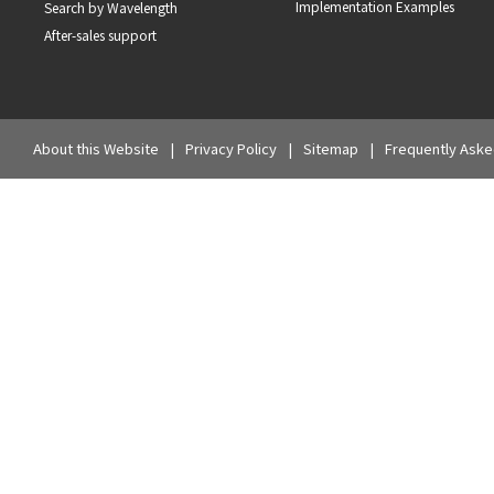
Implementation Examples
Search by Wavelength
After-sales support
About this Website
Privacy Policy
Sitemap
Frequently Aske