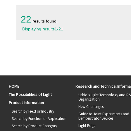
22
results found.
Displaying results
1
-
21
HOME
Research and Technical Informa
The Possibilities of Light
Ushio's Light Technology and R
Organization
Product Information
New Challenges
Search by Field or Industry
Guide to Joint Experiments and
Demonstrator Devices
Search by Function or Application
Light Edge
Search by Product Category