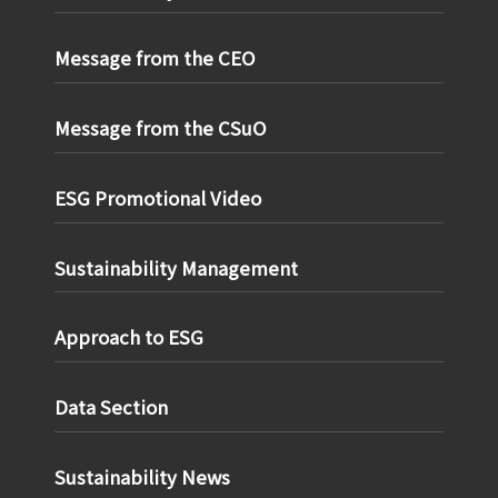
Message from the CEO
Message from the CSuO
ESG Promotional Video
Sustainability Management
Approach to ESG
Data Section
Sustainability News