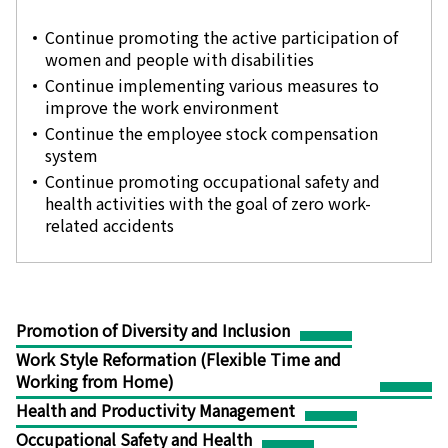
Continue promoting the active participation of
women and people with disabilities
Continue implementing various measures to
improve the work environment
Continue the employee stock compensation
system
Continue promoting occupational safety and
health activities with the goal of zero work-
related accidents
Promotion of Diversity and Inclusion
Work Style Reformation (Flexible Time and
Working from Home)
Health and Productivity Management
Occupational Safety and Health