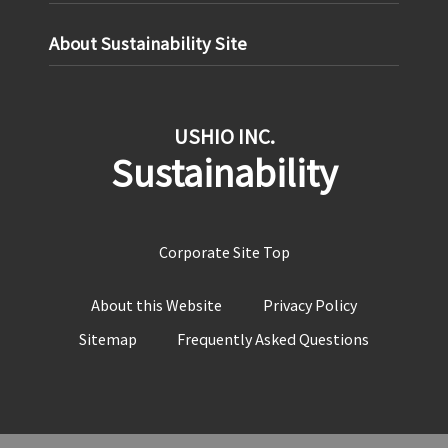
About Sustainability Site
USHIO INC.
Sustainability
Corporate Site Top
About this Website
Privacy Policy
Sitemap
Frequently Asked Questions