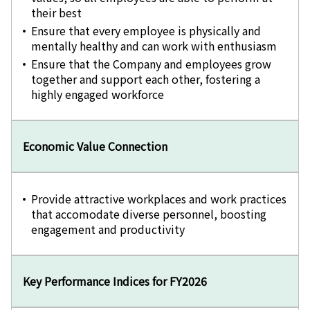
their best
Ensure that every employee is physically and
mentally healthy and can work with enthusiasm
Ensure that the Company and employees grow
together and support each other, fostering a
highly engaged workforce
Economic Value Connection
Provide attractive workplaces and work practices
that accomodate diverse personnel, boosting
engagement and productivity
Key Performance Indices for FY2026