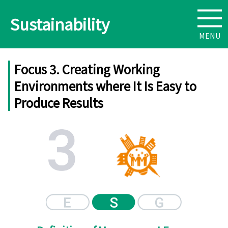
Sustainability
Focus 3. Creating Working
Environments where It Is Easy to
Produce Results