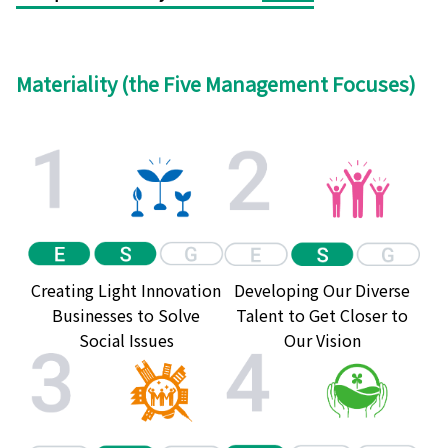
Materiality (the Five Management Focuses)
Creating Light Innovation
Developing Our Diverse
Businesses to Solve
Talent to Get Closer to
Social Issues
Our Vision