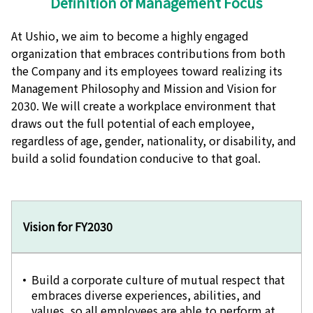
Definition of Management Focus
At Ushio, we aim to become a highly engaged
organization that embraces contributions from both
the Company and its employees toward realizing its
Management Philosophy and Mission and Vision for
2030. We will create a workplace environment that
draws out the full potential of each employee,
regardless of age, gender, nationality, or disability, and
build a solid foundation conducive to that goal.
Vision for FY2030
Build a corporate culture of mutual respect that
embraces diverse experiences, abilities, and
values, so all employees are able to perform at