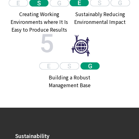
Creating Working
Sustainably Reducing
Environments where It Is
Environmental Impact
Easy to Produce Results
Building a Robust
Management Base
Sustainability