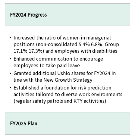
FY2024 Progress
Increased the ratio of women in managerial
positions (non-consolidated 5.4% 6.8%, Group
17.1% 17.3%) and employees with disabilities
Enhanced communication to encourage
employees to take paid leave
Granted additional Ushio shares for FY2024 in
line with the New Growth Strategy
Established a foundation for risk prediction
activities tailored to diverse work environments
(regular safety patrols and KTY activities)
FY2025 Plan