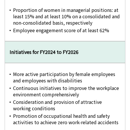
Proportion of women in managerial positions: at
least 15% and at least 10% on a consolidated and
non-consolidated basis, respectively
Employee engagement score of at least 62%
Initiatives for FY2024 to FY2026
More active participation by female employees
and employees with disabilities
Continuous initiatives to improve the workplace
environment comprehensively
Consideration and provision of attractive
working conditions
Promotion of occupational health and safety
activities to achieve zero work-related accidents